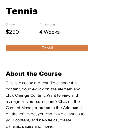
Tennis
Price
Duration
$250
4 Weeks
Enroll
About the Course
This is placeholder text. To change this 
content, double-click on the element and 
click Change Content. Want to view and 
manage all your collections? Click on the 
Content Manager button in the Add panel 
on the left. Here, you can make changes to 
your content, add new fields, create 
dynamic pages and more.