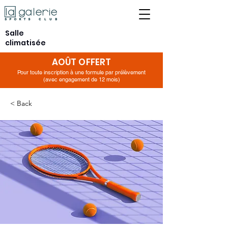
Salle
climatisée
AOÛT OFFERT
Pour toute inscription à une formule par prélèvement
(avec engagement de 12 mois)
< Back