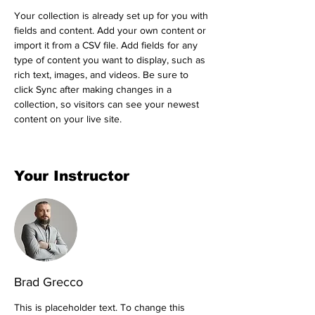
Your collection is already set up for you with 
fields and content. Add your own content or 
import it from a CSV file. Add fields for any 
type of content you want to display, such as 
rich text, images, and videos. Be sure to 
click Sync after making changes in a 
collection, so visitors can see your newest 
content on your live site. 
Your Instructor
Brad Grecco
This is placeholder text. To change this