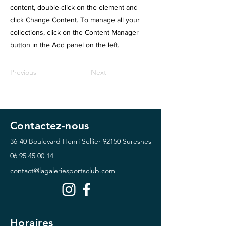
content, double-click on the element and
click Change Content. To manage all your
collections, click on the Content Manager
button in the Add panel on the left.
Previous
Next
Contactez-nous
36-40 Boulevard Henri Sellier
92150 Suresnes
06 95 45 00 14
contact@lagaleriesportsclub.com
Horaires