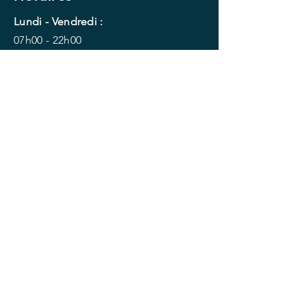
Lundi - Vendredi :
07h00 - 22h00
Samedi - Dimanche :
09h30 -18h00
Je reserve ma séance !
Menu
Accueil
Le planning
Les activités
Yoga