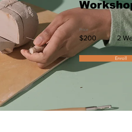
Worksho
Price
Duratio
$200
2 W
Enroll