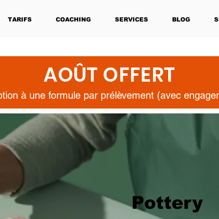
TARIFS
COACHING
SERVICES
BLOG
S
AOÛT OFFERT
iption à une formule par prélèvement (avec engag
Pottery