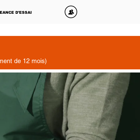
EANCE D'ESSAI
ement de 12 mois)