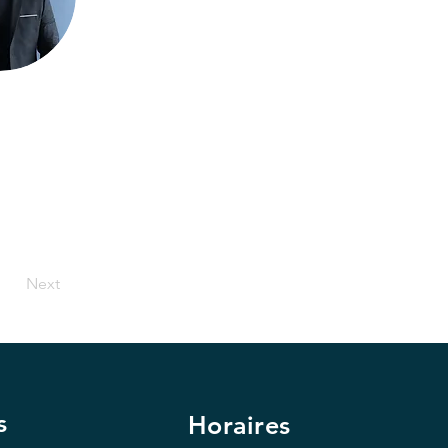
Next
s
Horaires