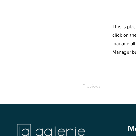
This is pla
click on t
manage all 
Manager but
Previous
M