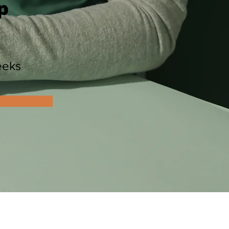
p
n
eeks