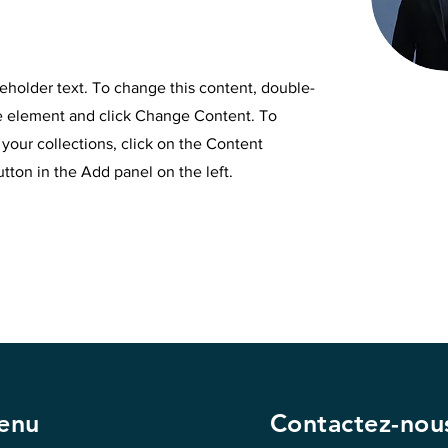
ceholder text. To change this content, double-
he element and click Change Content. To
your collections, click on the Content
ton in the Add panel on the left.
enu
Contactez-nou