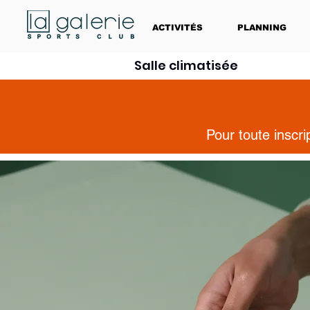
ACTIVITÉS
PLANNING
Salle climatisée
Pour toute inscr