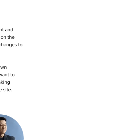
nt and 
 on the 
changes to 
own 
want to 
aking 
 site. 