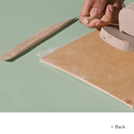
< Back