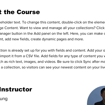
t the Course
aceholder text. To change this content, double-click on the eleme
ge Content. Want to view and manage all your collections? Click
nager button in the Add panel on the left. Here, you can make 
nt, add new fields, create dynamic pages and more.
tion is already set up for you with fields and content. Add your 
import it from a CSV file. Add fields for any type of content you 
ch as rich text, images, and videos. Be sure to click Sync after m
a collection, so visitors can see your newest content on your live
Instructor
hung