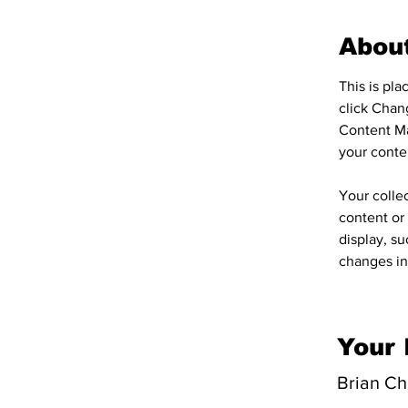
Abou
This is pl
click Chan
Content Ma
your conte
Your collec
content or 
display, su
changes in 
Your 
Brian C