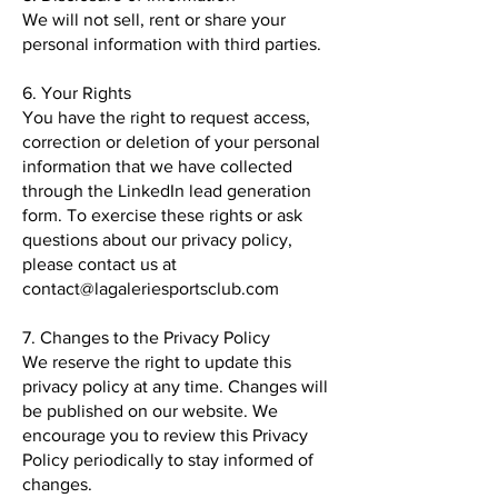
We will not sell, rent or share your
personal information with third parties.
6. Your Rights
You have the right to request access,
correction or deletion of your personal
information that we have collected
through the LinkedIn lead generation
form. To exercise these rights or ask
questions about our privacy policy,
please contact us at
contact@lagaleriesportsclub.com
7. Changes to the Privacy Policy
We reserve the right to update this
privacy policy at any time. Changes will
be published on our website. We
encourage you to review this Privacy
Policy periodically to stay informed of
changes.