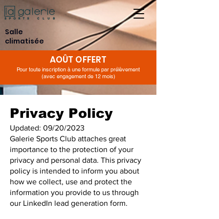
Salle
climatisée
AOÛT OFFERT
Pour toute inscription à une formule par prélèvement
(avec engagement de 12 mois)
Privacy Policy
Updated: 09/20/2023
Galerie Sports Club attaches great
importance to the protection of your
privacy and personal data. This privacy
policy is intended to inform you about
how we collect, use and protect the
information you provide to us through
our LinkedIn lead generation form.