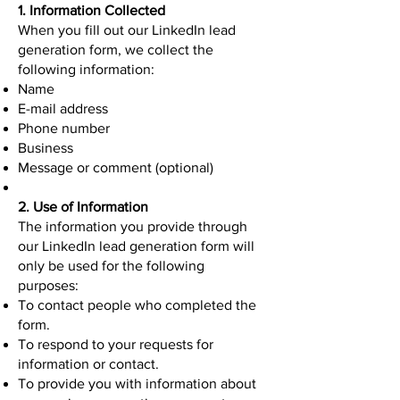
1. Information Collected
When you fill out our LinkedIn lead
generation form, we collect the
following information:
Name
E-mail address
Phone number
Business
Message or comment (optional)
2. Use of Information
The information you provide through
our LinkedIn lead generation form will
only be used for the following
purposes:
To contact people who completed the
form.
To respond to your requests for
information or contact.
To provide you with information about