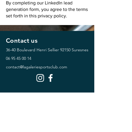
By completing our LinkedIn lead
generation form, you agree to the terms
set forth in this privacy policy.
Contact us
36-40 Boulevard Henri Sellier
92150 Suresnes
06 95 45 00 14
contact@lagaleriesportsclub.com
Horaires
Monday Friday :
07:00 - 22:00
Saturday Sunday :