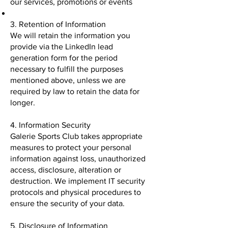
our services, promotions or events
3. Retention of Information
We will retain the information you
provide via the LinkedIn lead
generation form for the period
necessary to fulfill the purposes
mentioned above, unless we are
required by law to retain the data for
longer.
4. Information Security
Galerie Sports Club takes appropriate
measures to protect your personal
information against loss, unauthorized
access, disclosure, alteration or
destruction. We implement IT security
protocols and physical procedures to
ensure the security of your data.
5. Disclosure of Information