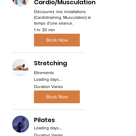
Cardio/Musculation
Découvrez nos installations
(Cardiotraining, Musculation) le
temps d'une séance.
1 hr 30 min
Book Now
Stretching
Etirements
Loading days...
Duration Varies
Book Now
Pilates
Loading days...
Duration Varies