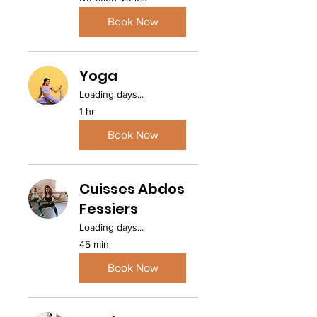
Book Now
Yoga
Loading days...
1 hr
Book Now
Cuisses Abdos
Fessiers
Loading days...
45 min
Book Now