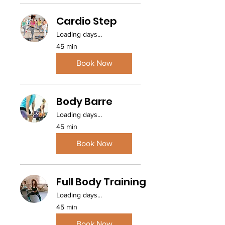
Cardio Step
Loading days...
45 min
Book Now
Body Barre
Loading days...
45 min
Book Now
Full Body Training
Loading days...
45 min
Book Now