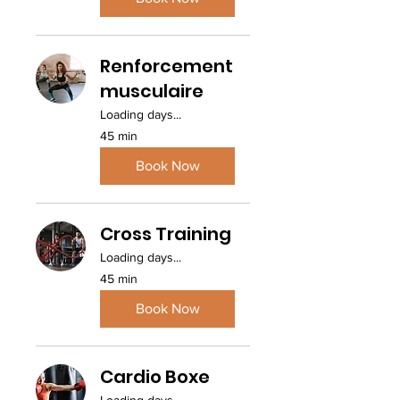
Renforcement
musculaire
Loading days...
45 min
Book Now
Cross Training
Loading days...
45 min
Book Now
Cardio Boxe