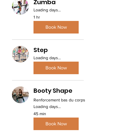
Zumba
Loading days...
1 hr
Book Now
Step
Loading days...
Book Now
Booty Shape
Renforcement bas du corps
Loading days...
45 min
Book Now