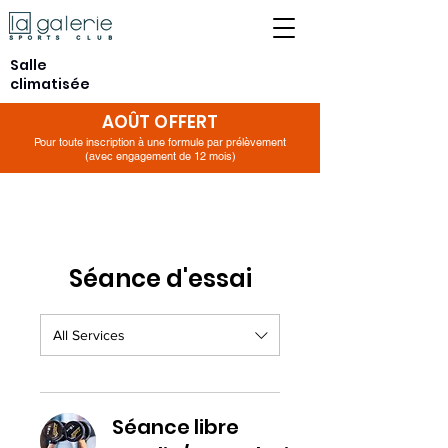
Salle
climatisée
AOÛT OFFERT
Pour toute inscription à une formule par prélèvement
(avec engagement de 12 mois)
Séance d'essai
All Services
Séance libre